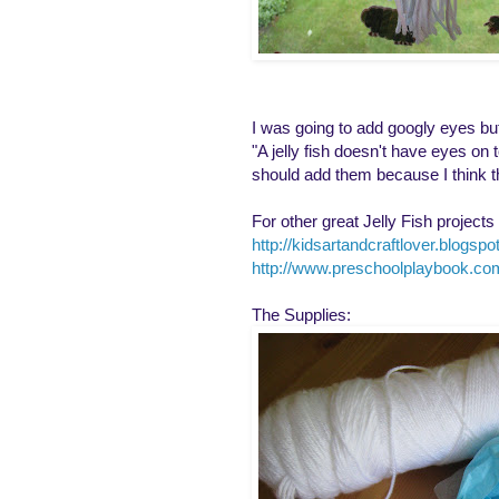
I was going to add googly eyes but m
"A jelly fish doesn't have eyes on
should add them because I think t
For other great Jelly Fish projects v
http://kidsartandcraftlover.blogsp
http://www.preschoolplaybook.co
The Supplies: