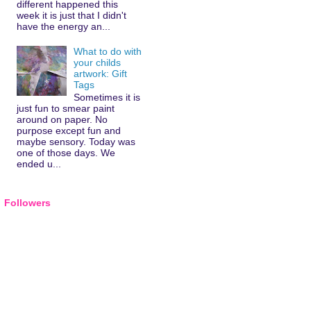
different happened this
week it is just that I didn't
have the energy an...
What to do with
your childs
artwork: Gift
Tags
Sometimes it is
just fun to smear paint
around on paper. No
purpose except fun and
maybe sensory. Today was
one of those days. We
ended u...
Followers