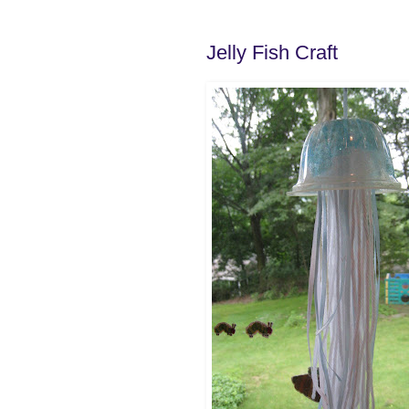
Jelly Fish Craft