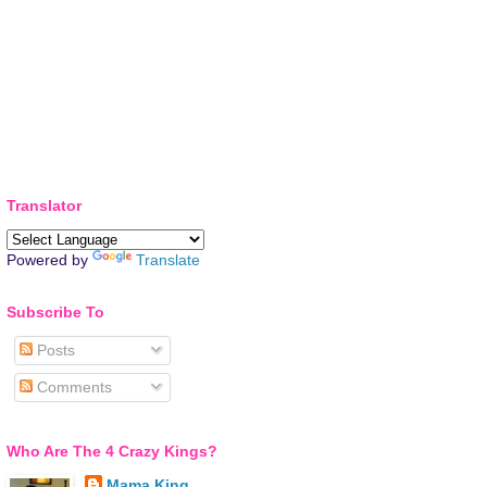
Translator
Powered by
Translate
Subscribe To
Posts
Comments
Who Are The 4 Crazy Kings?
Mama King