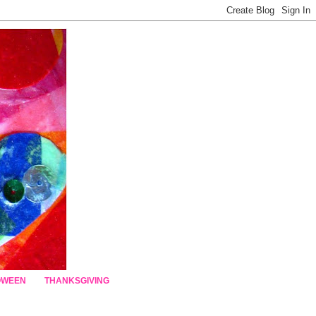
OWEEN
THANKSGIVING