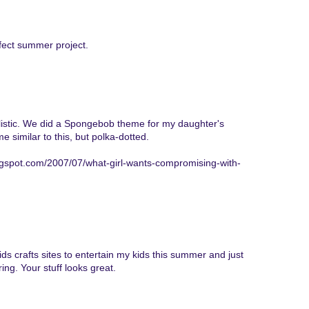
rfect summer project.
ealistic. We did a Spongebob theme for my daughter's
imilar to this, but polka-dotted.
gspot.com/2007/07/what-girl-wants-compromising-with-
ids crafts sites to entertain my kids this summer and just
ing. Your stuff looks great.