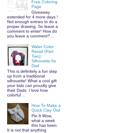
Free Coloring
Page
Giveaway
extended for 4 more days !
Not enough entries to do a
proper drawing. So leave a
comment to enter! How do
you leave a comment? ...
Water Color
Resist (Part
Two):
Silhouette for
Dad
This is definitely a fun step
up from a traditional
silhouette! What a cool gift
your kids can proudly give
their Dads. I love how
colorful ...
How To Make a
Quick Clay Owl
Pin It Wow,
what a week
this has been.
It is not that anything