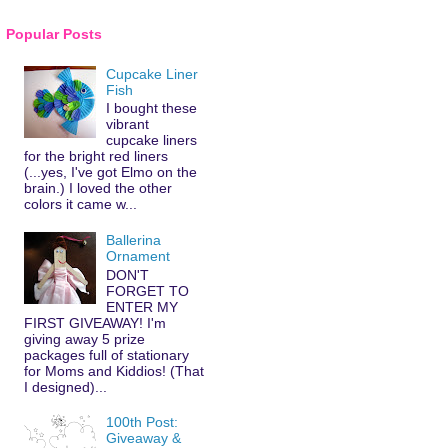
Popular Posts
Cupcake Liner
Fish
I bought these
vibrant
cupcake liners
for the bright red liners
(...yes, I've got Elmo on the
brain.) I loved the other
colors it came w...
Ballerina
Ornament
DON'T
FORGET TO
ENTER MY
FIRST GIVEAWAY! I'm
giving away 5 prize
packages full of stationary
for Moms and Kiddios! (That
I designed)...
100th Post:
Giveaway &