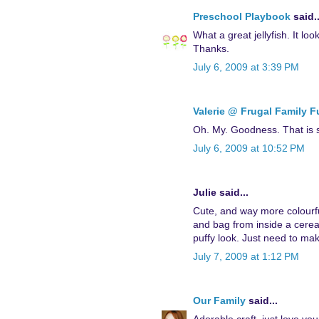
Preschool Playbook
said..
What a great jellyfish. It loo
Thanks.
July 6, 2009 at 3:39 PM
Valerie @ Frugal Family 
Oh. My. Goodness. That is so
July 6, 2009 at 10:52 PM
Julie said...
Cute, and way more colourf
and bag from inside a cereal
puffy look. Just need to make
July 7, 2009 at 1:12 PM
Our Family
said...