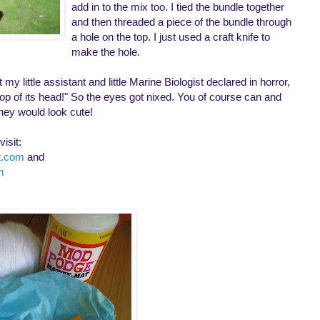
add in to the mix too. I tied the bundle together
and then threaded a piece of the bundle through
a hole on the top. I just used a craft knife to
make the hole.
y little assistant and little Marine Biologist declared in horror,
 top of its head!" So the eyes got nixed. You of course can and
hey would look cute!
isit:
ot.com
and
m