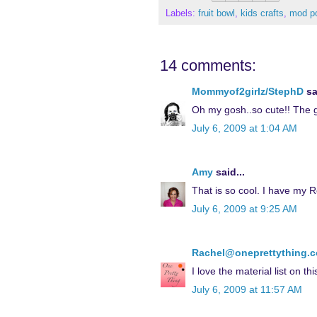
Labels:
fruit bowl
,
kids crafts
,
mod p
14 comments:
Mommyof2girlz/StephD
sa
Oh my gosh..so cute!! The gi
July 6, 2009 at 1:04 AM
Amy
said...
That is so cool. I have my R
July 6, 2009 at 9:25 AM
Rachel@oneprettything.
I love the material list on thi
July 6, 2009 at 11:57 AM