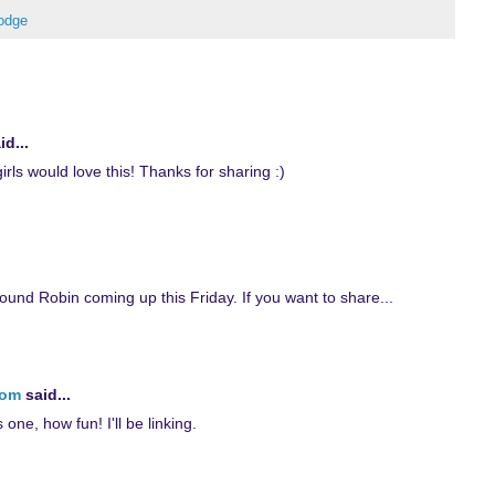
odge
id...
rls would love this! Thanks for sharing :)
ound Robin coming up this Friday. If you want to share...
com
said...
s one, how fun! I'll be linking.