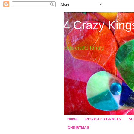
4 Crazy King
kids crafts family
Home
RECYCLED CRAFTS
SU
CHRISTMAS