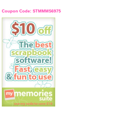
Coupon Code: STMMMS6975