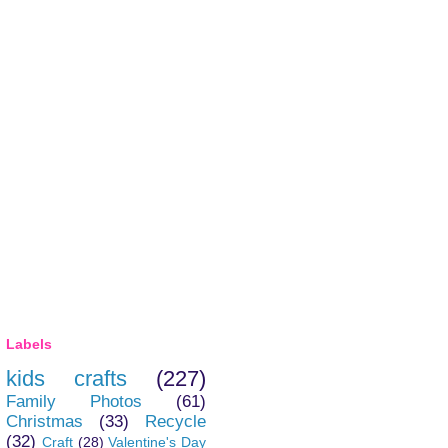
Labels
kids crafts
(227)
Family Photos
(61)
Christmas
(33)
Recycle
(32)
Craft
(28)
Valentine's Day