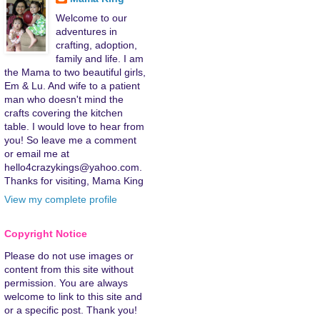
Welcome to our
adventures in
crafting, adoption,
family and life. I am
the Mama to two beautiful girls,
Em & Lu. And wife to a patient
man who doesn't mind the
crafts covering the kitchen
table. I would love to hear from
you! So leave me a comment
or email me at
hello4crazykings@yahoo.com.
Thanks for visiting, Mama King
View my complete profile
Copyright Notice
Please do not use images or
content from this site without
permission. You are always
welcome to link to this site and
or a specific post. Thank you!