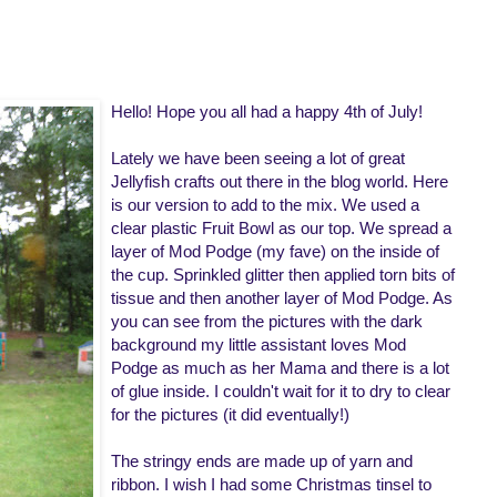
Hello! Hope you all had a happy 4th of July!
Lately we have been seeing a lot of great
Jellyfish crafts out there in the blog world. Here
is our version to add to the mix. We used a
clear plastic Fruit Bowl as our top. We spread a
layer of Mod Podge (my fave) on the inside of
the cup. Sprinkled glitter then applied torn bits of
tissue and then another layer of Mod Podge. As
you can see from the pictures with the dark
background my little assistant loves Mod
Podge as much as her Mama and there is a lot
of glue inside. I couldn't wait for it to dry to clear
for the pictures (it did eventually!)
The stringy ends are made up of yarn and
ribbon. I wish I had some Christmas tinsel to