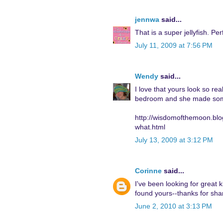
jennwa
said...
That is a super jellyfish. Pe
July 11, 2009 at 7:56 PM
Wendy
said...
I love that yours look so r
bedroom and she made some s
http://wisdomofthemoon.blo
what.html
July 13, 2009 at 3:12 PM
Corinne
said...
I've been looking for great k
found yours--thanks for shar
June 2, 2010 at 3:13 PM