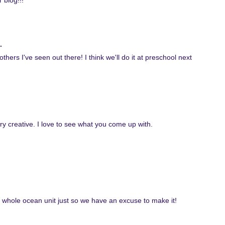
 blog!!!
.
 others I've seen out there! I think we'll do it at preschool next
ery creative. I love to see what you come up with.
n a whole ocean unit just so we have an excuse to make it!