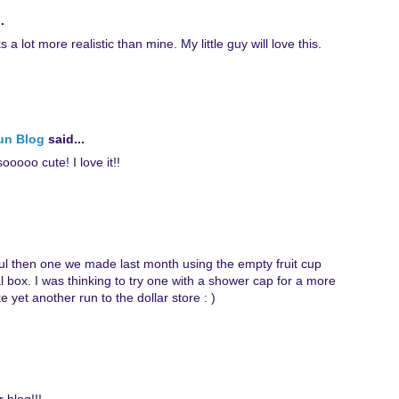
.
ks a lot more realistic than mine. My little guy will love this.
Fun Blog
said...
oooo cute! I love it!!
ul then one we made last month using the empty fruit cup
 box. I was thinking to try one with a shower cap for a more
 yet another run to the dollar store : )