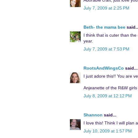
Adorable craft, just love your
July 7, 2009 at 2:25 PM
Beth- the mama bee
said..
I think that is cuter than the
year.
July 7, 2009 at 7:53 PM
RootsAndWingsCo
said...
I just adore this!! You are v
Anjeanette of the R&W girls
July 8, 2009 at 12:12 PM
Shannon
said...
I love this! Think I will pla
July 10, 2009 at 1:57 PM