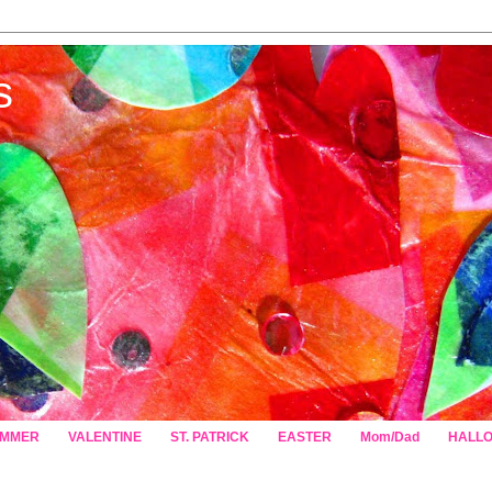
s
MMER
VALENTINE
ST. PATRICK
EASTER
Mom/Dad
HALL